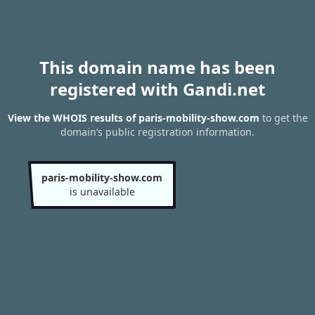
This domain name has been
registered with Gandi.net
View the WHOIS results of paris-mobility-show.com
to get the
domain’s public registration information.
paris-mobility-show.com
is unavailable