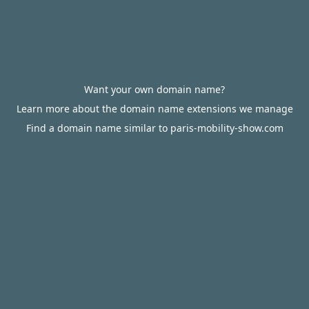
Want your own domain name?
Learn more about the domain name extensions we manage
Find a domain name similar to paris-mobility-show.com